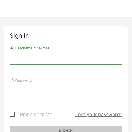
Sign in
Username or e-mail
Password
Remember Me
Lost your password?