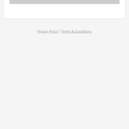
Privacy Policy
|
Terms & Conditions